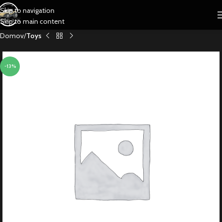
Skip to navigation
Skip to main content
Domov
Toys
-13%