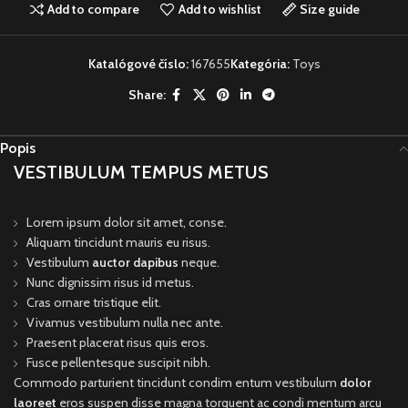
Add to compare
Add to wishlist
Size guide
Katalógové číslo:
167655
Kategória:
Toys
Share:
Popis
VESTIBULUM TEMPUS METUS
Lorem ipsum dolor sit amet, conse.
Aliquam tincidunt mauris eu risus.
Vestibulum
auctor dapibus
neque.
Nunc dignissim risus id metus.
Cras ornare tristique elit.
Vivamus vestibulum nulla nec ante.
Praesent placerat risus quis eros.
Fusce pellentesque suscipit nibh.
Commodo parturient tincidunt condim entum vestibulum
dolor
laoreet
eros suspen disse magna torquent ac condi mentum arcu