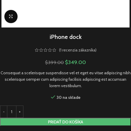
Click to enlarge
iPhone dock
(
1
recenzia zákazníka)
$
349.00
$
399.00
Consequat a scelerisque suspendisse vel et eget eu vitae adipiscing nibh
scelerisque semper cum adipiscing facilisis adipiscing est accumsan
lorem vestibulum.
30 na sklade
PRIDAŤ DO KOŠÍKA