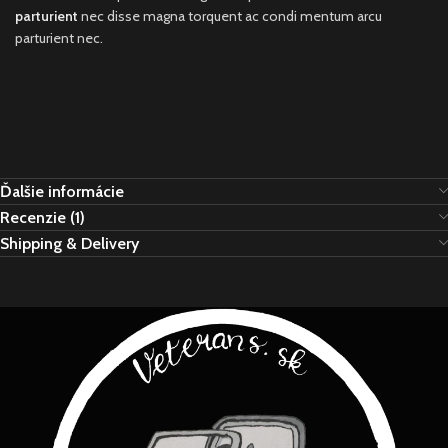
parturient
nec disse magna torquent ac condi mentum arcu
parturient nec.
Ďalšie informácie
Recenzie (1)
Shipping & Delivery